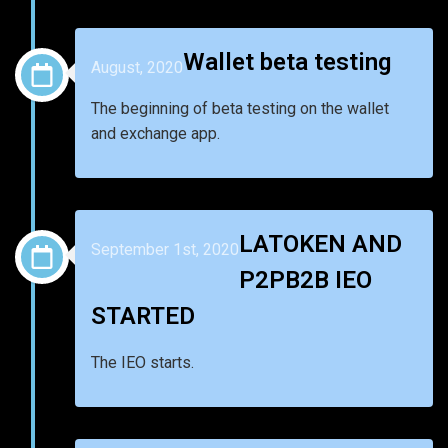
Wallet beta testing
August, 2020
The beginning of beta testing on the wallet
and exchange app.
LATOKEN AND
September 1st, 2020
P2PB2B IEO
STARTED
The IEO starts.