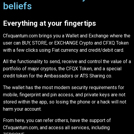
beliefs
Everything at your fingertips
Cfxquantum.com brings you a Wallet and Exchange where the
user can BUY, STORE, or EXCHANGE Crypto and CFXQ Token
with a few clicks using Fiat currency and credit/debit card.
All the functionality to send, receive and control the value of a
portfolio of major cryptos, the CFQX Token, and a special
credit token for the Ambassadors or ATS Sharing co.
The wallet has the most modern security requirements for
mobile, fingerprint and pin access, and private keys are not
stored within the app, so losing the phone or a hack will not
harm your account.
From here, you can refer others, have the support of
Cfxquantum.com, and access all services, including