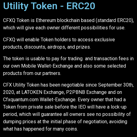
Utility Token - ERC20
CFXQ Token is Ethereum blockchain based (standard ERC20),
which will give each owner different possibilities for use.
CFXQ will enable Token holders to access exclusive
products, discounts, airdrops, and prizes.
The token is usable to pay for trading and transaction fees in
our own Mobile Wallet-Exchange and also some selected
products from our partners.
CFX Utility Token has been negotiable since September 30th,
2020, at LATOKEN Exchange, P2PBNB Exchange and on
Cfxquantum.com Wallet-Exchange. Every owner that had a
Token from private sale before the IEO will have a lock-up
period, which will guarantee all owners see no possibility of
dumping prices at the initial phase of negotiation, avoiding
what has happened for many coins.