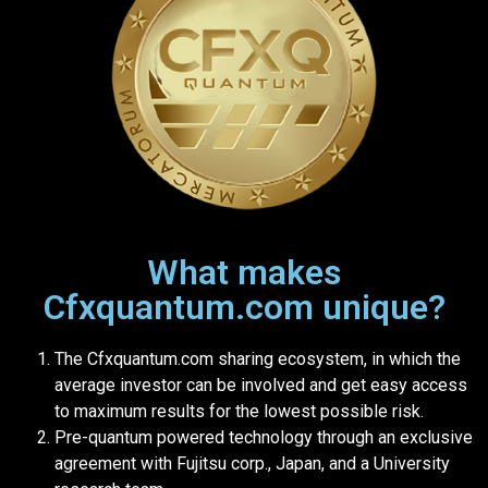
What makes
Cfxquantum.com unique?
The Cfxquantum.com sharing ecosystem, in which the
average investor can be involved and get easy access
to maximum results for the lowest possible risk.
Pre-quantum powered technology through an exclusive
agreement with Fujitsu corp., Japan, and a University