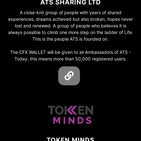
ATS SHARING LTD
A close-knit group of people with years of shared
experiences, dreams achieved but also broken, hopes never
lost and renewed. A group of people who believes it is
always possible to climb one more step on the ladder of Life.
This is the people ATS is founded on.
The CFX WALLET will be given to all Ambassadors of ATS -
Today, this means more than 50,000 registered users.
TOKEN MINDS