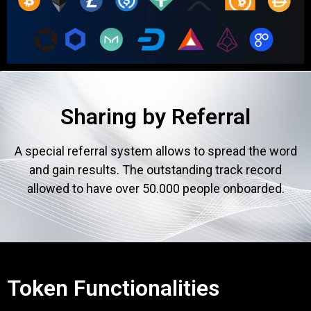
Sharing by Referral
A special referral system allows to spread the word
and gain results. The outstanding track record
allowed to have over 50.000 people onboarded.
Token Functionalities