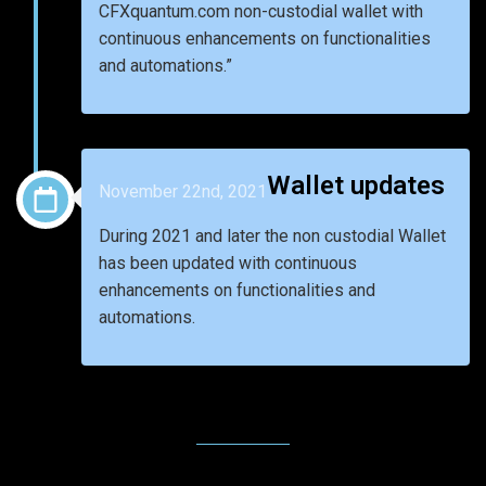
CFXquantum.com non-custodial wallet with
continuous enhancements on functionalities
and automations.”
Wallet updates
November 22nd, 2021
During 2021 and later the non custodial Wallet
has been updated with continuous
enhancements on functionalities and
automations.