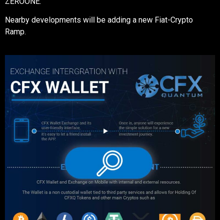
ZEROONE.
Nearby developments will be adding a new Fiat-Crypto
Ramp.