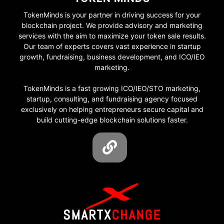
TokenMinds is your partner in driving success for your
blockchain project. We provide advisory and marketing
services with the aim to maximize your token sale results.
Our team of experts covers vast experience in startup
growth, fundraising, business development, and ICO/IEO
marketing.
TokenMinds is a fast growing ICO/IEO/STO marketing,
startup, consulting, and fundraising agency focused
exclusively on helping entrepreneurs secure capital and
build cutting-edge blockchain solutions faster.