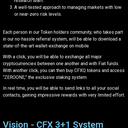
research team.
A well-tested approach to managing markets with low
or near-zero risk levels.
Each person in our Token holders community, who takes part
in our no-hassle referral system, will be able to download a
state-of-the-art wallet-exchange on mobile.
With a click, you will be able to exchange all major
cryptocurrencies between one another and with Fiat funds.
With another click, you can then buy CFXQ tokens and access
“ZEROONE,” the exclusive staking system.
In real time, you will be able to send links to all your social
contacts, gaining impressive rewards with very limited effort.
Vision - CFX 3+1 System