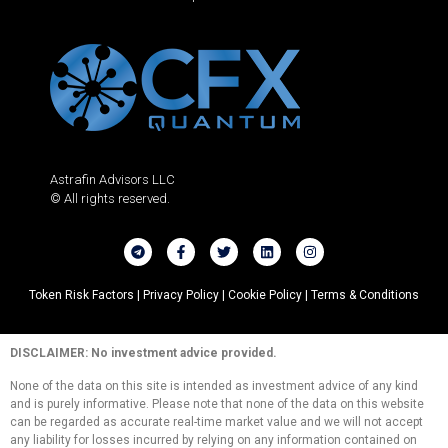
Astrafin Advisors LLC
© All rights reserved.
Token Risk Factors |
Privacy Policy |
Cookie Policy |
Terms & Conditions
DISCLAIMER: No investment advice provided.
None of the data on this site is intended as investment advice of any kind
and is purely informative. Please note that none of the data on this website
can be regarded as accurate real-time market value and we will not accept
any liability for losses incurred by relying on any information contained on