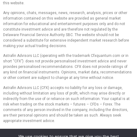
this website.
Any opinions, chats, messages, news, research, analysis, prices or other
information contained on this website are provided as general market
information for educational and entertainment purposes only and do not
constitute investment advice and are therefore not regulated by the
Delaware Financial Service Authority SBC. The website should not be
considered a substitute for extensive independent market research before
making your actual trading decisions.
Astrafin Advisors LLC (operating with the trademark Cfxquantum.com or in
short “CFX”) does not provide personalised investment advice and never
provides personalised recommendations. CFX does not provide ratings of
any kind on financial instruments. Opinions, market data, recommendations
or other content are subject to change at any time without notice.
Astrafin Advisors LLC (CFX) accepts no liability for any loss or damage,
including without limitation any loss of profit, which may arise directly or
indirectly from the use of or reliance on such information. Your capital is at
risk when trading on the stock markets – futures – CFDs – Forex. The
comments of any person involved in the company, including the directors,
are their personal opinions and should be taken as such. Always seek
appropriate investment advice.
We do not recommend the use of technical analysis as the only means to
We use cookies to ensure that we give you the best
make investment decisions. We do not recommend making hasty