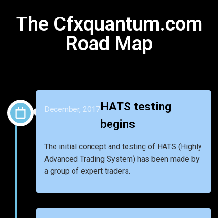
The Cfxquantum.com
Road Map
HATS testing
December, 2017
begins
The initial concept and testing of HATS (Highly
Advanced Trading System) has been made by
a group of expert traders.