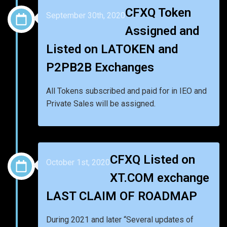
CFXQ Token
September 30th, 2020
Assigned and
Listed on LATOKEN and
P2PB2B Exchanges
All Tokens subscribed and paid for in IEO and
Private Sales will be assigned.
CFXQ Listed on
October 1st, 2020
XT.COM exchange
LAST CLAIM OF ROADMAP
During 2021 and later “Several updates of