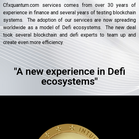
Cfxquantum.com services comes from over 30 years of
experience in finance and several years of testing blockchain
systems. The adoption of our services are now spreading
worldwide as a model of Defi ecosystems. The new deal
took several blockchain and defi experts to team up and
create even more efficiency.
"A new experience in Defi
ecosystems"