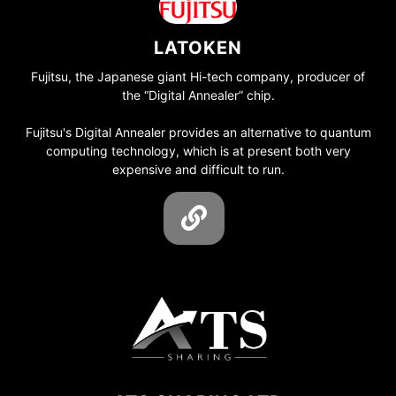
LATOKEN
Fujitsu, the Japanese giant Hi-tech company, producer of
the “Digital Annealer” chip.
Fujitsu's Digital Annealer provides an alternative to quantum
computing technology, which is at present both very
expensive and difficult to run.