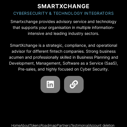
SMARTXCHANGE
CYBERSECURITY & TECHNOLOGY INTEGRATORS
Smartxchange provides advisory service and technology
that supports your organisation in multiple information-
intensive and leading industry sectors.
SmartXchange is a strategic, compliance, and operational
advisor for different fintech companies. Strong business
acumen and professionally skilled in Business Planning and
Development, Management, Software as a Service (SaaS),
Pre-sales, and highly focused on Cyber Security.
Home
About
Tokens
Roadmap
Partners
Testimonial
Account deletion