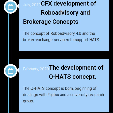
CFX development of
July, 2019
Roboadvisory and
Brokerage Concepts
The concept of Roboadvisory 4.0 and the
broker-exchange services to support HATS
The development of
February, 2020
Q-HATS concept.
The Q-HATS concept is born, beginning of
dealings with Fujitsu and a university research
group.