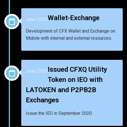
Wallet-Exchange
June, 2020
Development of CFX Wallet and Exchange on
Mobile with internal and external resources.
Issued CFXQ Utility
June, 2020
Token on IEO with
LATOKEN and P2PB2B
Exchanges
Issue the IEO in September 2020.