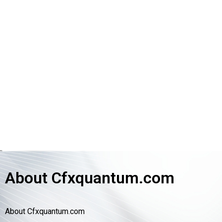
About Cfxquantum.com
About Cfxquantum.com