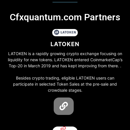
Cfxquantum.com Partners
LATOKEN
LATOKEN is a rapidly growing crypto exchange focusing on
liquidity for new tokens. LATOKEN entered CoinmarketCap’s
Top-20 in March 2019 and has kept improving from there. .
Besides crypto trading, eligible LATOKEN users can
participate in selected Token Sales at the pre-sale and
crowdsale stages.