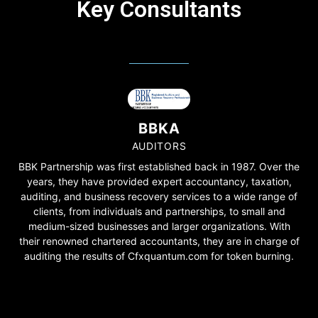
Key Consultants
BBKA
AUDITORS
BBK Partnership was first established back in 1987. Over the
years, they have provided expert accountancy, taxation,
auditing, and business recovery services to a wide range of
clients, from individuals and partnerships, to small and
medium-sized businesses and larger organizations. With
their renowned chartered accountants, they are in charge of
auditing the results of Cfxquantum.com for token burning.